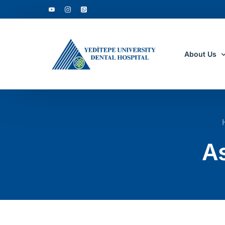
About Us
Who Are W
Why to Cho
As
Accreditati
Department
Clinic Tour
Academic D