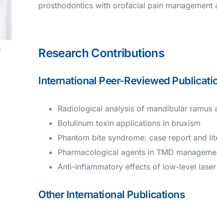
prosthodontics with orofacial pain management an
L
Research Contributions
International Peer-Reviewed Publicati
Radiological analysis of mandibular ramus
Botulinum toxin applications in bruxism
Phantom bite syndrome: case report and lit
Pharmacological agents in TMD manageme
Anti-inflammatory effects of low-level lase
Other International Publications