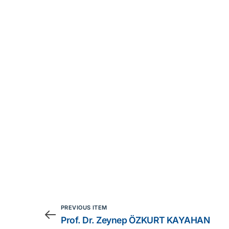
PREVIOUS ITEM
Prof. Dr. Zeynep ÖZKURT KAYAHAN