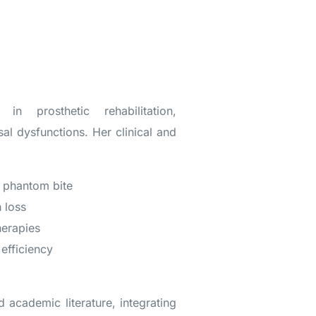
n prosthetic rehabilitation,
l dysfunctions. Her clinical and
 phantom bite
 loss
herapies
efficiency
a
d academic literature, integrating