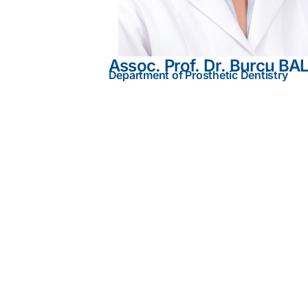
Assoc. Prof. Dr. Burcu BA
Department of Prosthetic Dentistry