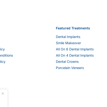
Featured Treatments
Dental Implants
Smile Makeover
licy
All On 6 Dental Implants
nditions
All On 4 Dental Implants
licy
Dental Crowns
Porcelain Veneers