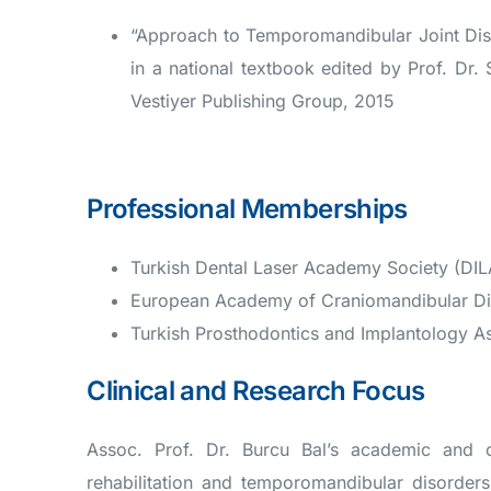
“Approach to Temporomandibular Joint Dis
in a national textbook edited by Prof. Dr. 
Vestiyer Publishing Group, 2015
Professional Memberships
Turkish Dental Laser Academy Society (DI
European Academy of Craniomandibular D
Turkish Prosthodontics and Implantology As
Clinical and Research Focus
Assoc. Prof. Dr. Burcu Bal’s academic and cl
rehabilitation and temporomandibular disorder