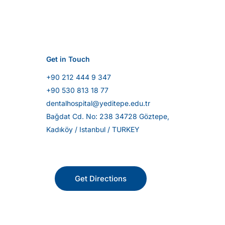
Get in Touch
+90 212 444 9 347
+90 530 813 18 77
dentalhospital@yeditepe.edu.tr
Bağdat Cd. No: 238 34728 Göztepe,
Kadıköy / Istanbul / TURKEY
Get Directions