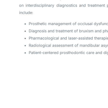
on interdisciplinary diagnostics and treatment 
include:
Prosthetic management of occlusal dysfunct
Diagnosis and treatment of bruxism and p
Pharmacological and laser-assisted therapi
Radiological assessment of mandibular as
Patient-centered prosthodontic care and di