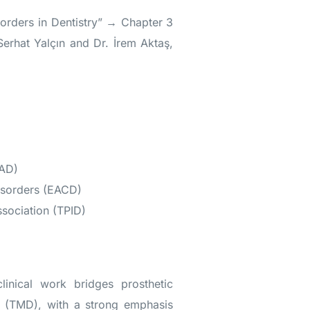
orders in Dentistry” → Chapter 3
Serhat Yalçın and Dr. İrem Aktaş,
LAD)
isorders (EACD)
sociation (TPID)
inical work bridges prosthetic
s (TMD), with a strong emphasis