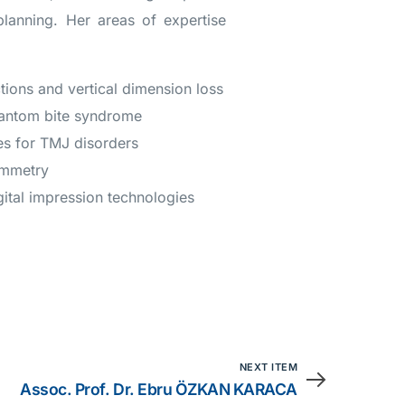
planning. Her areas of expertise
ions and vertical dimension loss
hantom bite syndrome
es for TMJ disorders
ymmetry
gital impression technologies
NEXT ITEM
Assoc. Prof. Dr. Ebru ÖZKAN KARACA