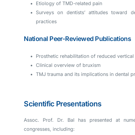
Etiology of TMD-related pain
Surveys on dentists’ attitudes toward d
practices
National Peer-Reviewed Publications
Prosthetic rehabilitation of reduced vertica
Clinical overview of bruxism
TMJ trauma and its implications in dental p
Scientific Presentations
Assoc. Prof. Dr. Bal has presented at numer
congresses, including: