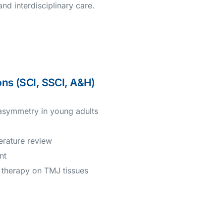
d interdisciplinary care.
ons (SCI, SSCI, A&H)
 asymmetry in young adults
erature review
nt
r therapy on TMJ tissues