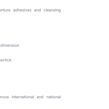
enture adhesives and cleansing
l dimension
ractice
ous international and national