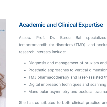
Academic and Clinical Expertise
Assoc. Prof. Dr. Burcu Bal specializes i
temporomandibular disorders (TMD), and occlusa
research interests include:
Diagnosis and management of bruxism and
Prosthetic approaches to vertical dimension
TMJ pharmacotherapy and laser-assisted t
Digital impression techniques and scanning 
Mandibular asymmetry and occlusal traum
She has contributed to both clinical practice an