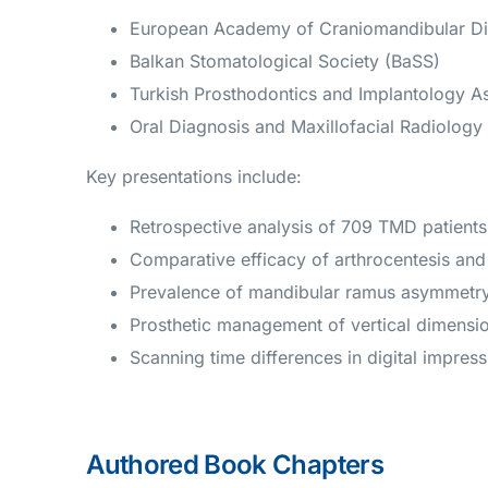
European Academy of Craniomandibular D
Balkan Stomatological Society (BaSS)
Turkish Prosthodontics and Implantology As
Oral Diagnosis and Maxillofacial Radiolog
Key presentations include:
Retrospective analysis of 709 TMD patients
Comparative efficacy of arthrocentesis and 
Prevalence of mandibular ramus asymmetry 
Prosthetic management of vertical dimensio
Scanning time differences in digital impre
Authored Book Chapters