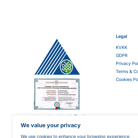
Legal
KVKK
GDPR
Privacy Po
Terms & Co
Cookies Po
International Health Tourism
Authorization Certificate ST-
We value your privacy
1896
We use cookies to enhance your browsing experience,