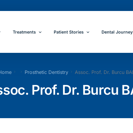
Treatments
Patient Stories
Dental Journey
e
All Dental Treatments
Patient Reviews
Dental Journey 
Home
Prosthetic Dentistry
Assoc. Prof. Dr. Burcu BA
Restorative Dentis
ose Yeditepe
Dental Implants
Before and After Dental Treatments
Dental Treatme
soc. Prof. Dr. Burcu 
ons
Smile Makeover
Travel and Ac
s
All On 4 Dental Implants
All On 6 Dental Implants
ental Team
Dental Crowns
Porcelain Veneers