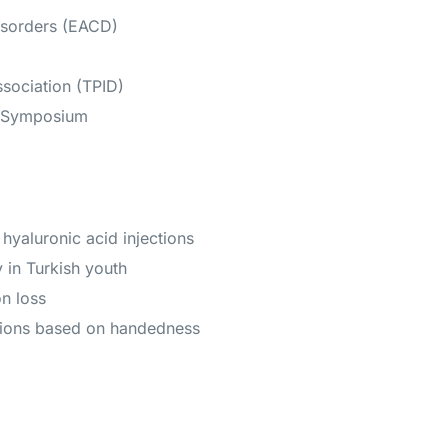
isorders (EACD)
sociation (TPID)
y Symposium
hyaluronic acid injections
in Turkish youth
n loss
ssions based on handedness