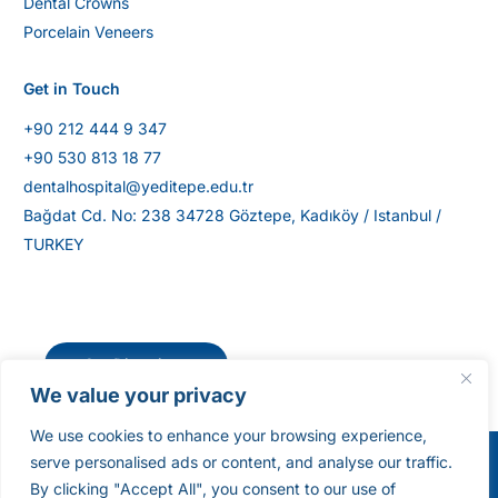
Dental Crowns
Porcelain Veneers
Get in Touch
+90 212 444 9 347
+90 530 813 18 77
dentalhospital@yeditepe.edu.tr
Bağdat Cd. No: 238 34728 Göztepe, Kadıköy / Istanbul /
TURKEY
Get Directions
We value your privacy
We use cookies to enhance your browsing experience,
serve personalised ads or content, and analyse our traffic.
©Yeditepe University Dental Hospital [2025]. All
By clicking "Accept All", you consent to our use of