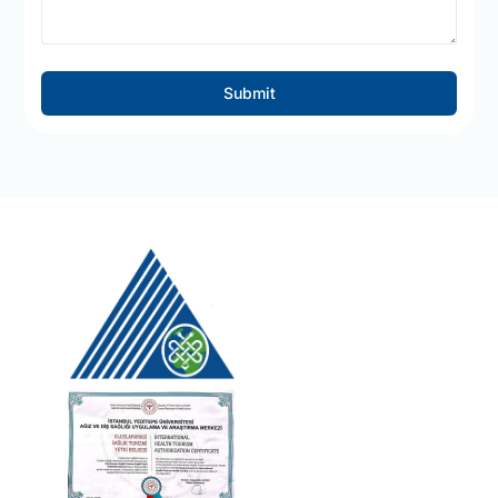
Submit