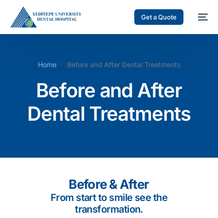
Get a Quote
Home
Before and After Dental Treatments
Before and After
Dental Treatments
Before & After
From start to smile see the
transformation.