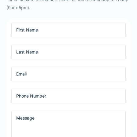
(9am-5pm).