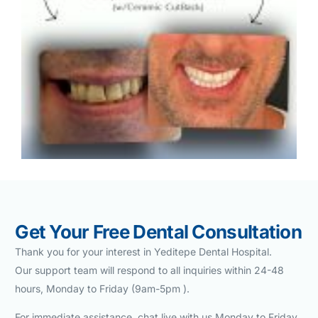
Get Your Free Dental Consultation
Thank you for your interest in Yeditepe Dental Hospital.
Our support team will respond to all inquiries within 24-48
hours, Monday to Friday (9am-5pm ).
For immediate assistance chat live with us Monday to Friday