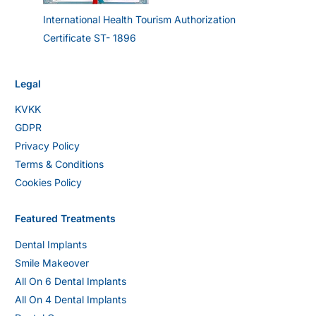
International Health Tourism Authorization
Certificate ST- 1896
Legal
KVKK
GDPR
Privacy Policy
Terms & Conditions
Cookies Policy
Featured Treatments
Dental Implants
Smile Makeover
All On 6 Dental Implants
All On 4 Dental Implants