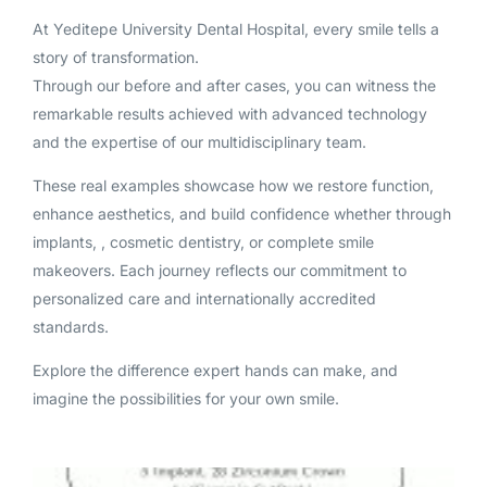
At Yeditepe University Dental Hospital, every smile tells a
story of transformation.
Through our before and after cases, you can witness the
remarkable results achieved with advanced technology
and the expertise of our multidisciplinary team.
These real examples showcase how we restore function,
enhance aesthetics, and build confidence whether through
implants, , cosmetic dentistry, or complete smile
makeovers. Each journey reflects our commitment to
personalized care and internationally accredited
standards.
Explore the difference expert hands can make, and
imagine the possibilities for your own smile.