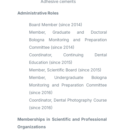
Adhesive cements
Administrative Roles
Board Member (since 2014)
Member, Graduate and Doctoral
Bologna Monitoring and Preparation
Committee (since 2014)
Coordinator, Continuing Dental
Education (since 2015)
Member, Scientific Board (since 2015)
Member, Undergraduate Bologna
Monitoring and Preparation Committee
(since 2016)
Coordinator, Dental Photography Course
(since 2016)
Memberships in Scientific and Professional
Organizations