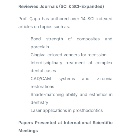
Reviewed Journals (SCI & SCI-Expanded)
Prof. Çapa has authored over 14 SCI-indexed
articles on topics such as:
Bond strength of composites and
porcelain
Gingiva-colored veneers for recession
Interdisciplinary treatment of complex
dental cases
CAD/CAM systems and zirconia
restorations
Shade-matching ability and esthetics in
dentistry
Laser applications in prosthodontics
Papers Presented at International Scientific
Meetings