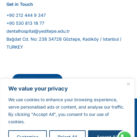
Get in Touch
+90 212 444 9 347
+90 530 813 18 77
dentalhospital@yeditepe.edu.tr
Bağdat Cd. No: 238 34728 Göztepe, Kadıköy / Istanbul /
TURKEY
Get Directions
We value your privacy
We use cookies to enhance your browsing experience,
serve personalised ads or content, and analyse our traffic.
©Yeditepe University Dental Hospital [2025]. All
By clicking "Accept All", you consent to our use of
Rights Reserved.
cookies.
Get a Quote
Customise
Reject All
Accept All