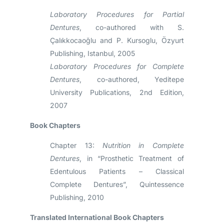
Laboratory Procedures for Partial
Dentures
, co-authored with S.
Çalıkkocaoğlu and P. Kursoglu, Özyurt
Publishing, Istanbul, 2005
Laboratory Procedures for Complete
Dentures
, co-authored, Yeditepe
University Publications, 2nd Edition,
2007
Book Chapters
Chapter 13:
Nutrition in Complete
Dentures
, in “Prosthetic Treatment of
Edentulous Patients – Classical
Complete Dentures”, Quintessence
Publishing, 2010
Translated International Book Chapters