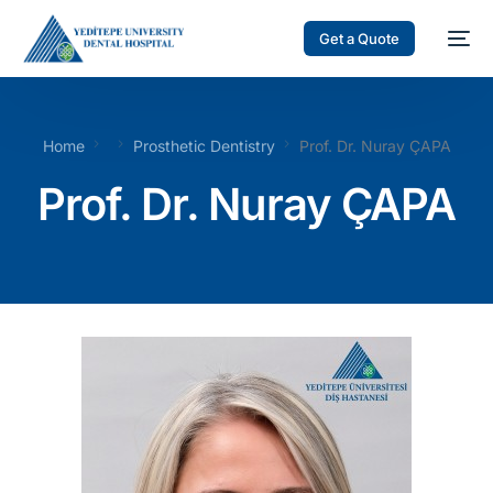
Get a Quote
Home
Prosthetic Dentistry
Prof. Dr. Nuray ÇAPA
Prof. Dr. Nuray ÇAPA