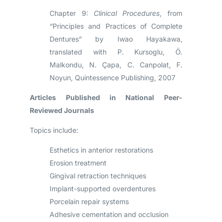
Chapter 9:
Clinical Procedures
, from
“Principles and Practices of Complete
Dentures” by Iwao Hayakawa,
translated with P. Kursoglu, Ö.
Malkondu, N. Çapa, C. Canpolat, F.
Noyun, Quintessence Publishing, 2007
Articles Published in National Peer-
Reviewed Journals
Topics include:
Esthetics in anterior restorations
Erosion treatment
Gingival retraction techniques
Implant-supported overdentures
Porcelain repair systems
Adhesive cementation and occlusion