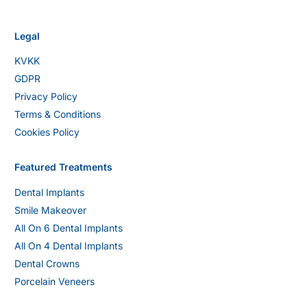
Legal
KVKK
GDPR
Privacy Policy
Terms & Conditions
Cookies Policy
Featured Treatments
Dental Implants
Smile Makeover
All On 6 Dental Implants
All On 4 Dental Implants
Dental Crowns
Porcelain Veneers