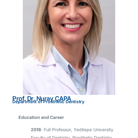
Prof. Dr. Nuray ÇAPA
Department of Prosthetic Dentistry
Education and Career
2018
: Full Professor, Yeditepe University
Faculty of Dentistry, Prosthetic Dentistry