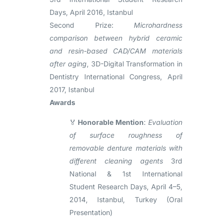
Days, April 2016, Istanbul
Second Prize:
Microhardness
comparison between hybrid ceramic
and resin-based CAD/CAM materials
after aging
, 3D-Digital Transformation in
Dentistry International Congress, April
2017, Istanbul
Awards
🏅
Honorable Mention
:
Evaluation
of surface roughness of
removable denture materials with
different cleaning agents
3rd
National & 1st International
Student Research Days, April 4–5,
2014, Istanbul, Turkey (Oral
Presentation)