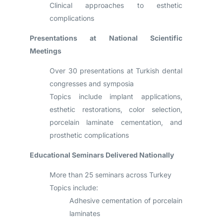
Clinical approaches to esthetic
complications
Presentations at National Scientific
Meetings
Over 30 presentations at Turkish dental
congresses and symposia
Topics include implant applications,
esthetic restorations, color selection,
porcelain laminate cementation, and
prosthetic complications
Educational Seminars Delivered Nationally
More than 25 seminars across Turkey
Topics include:
Adhesive cementation of porcelain
laminates