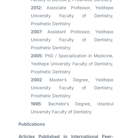
2012
: Associate Professor, Yeditepe
University Faculty of Dentistry,
Prosthetic Dentistry
2007
: Assistant Professor, Yeditepe
University Faculty of Dentistry,
Prosthetic Dentistry
2005
: PhD / Specialization in Medicine,
Yeditepe University Faculty of Dentistry,
Prosthetic Dentistry
2002
: Master’s Degree, Yeditepe
University Faculty of Dentistry,
Prosthetic Dentistry
1995
: Bachelor’s Degree, Istanbul
University Faculty of Dentistry
Publications
Articles Published in International Peer-