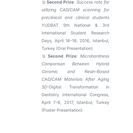
🥈
Second Prize
:
Success rate for
utilizing CAD/CAM scanning for
preclinical and clinical students
YUDBAT 5th National & 3rd
International Student Research
Days, April 16–18, 2016, Istanbul,
Turkey (Oral Presentation)
🥈
Second Prize
:
Microhardness
Comparison Between Hybrid
Ceramic and Resin-Based
CAD/CAM Materials After Aging
3D-Digital Transformation in
Dentistry International Congress,
April 7–8, 2017, Istanbul, Turkey
(Poster Presentation)