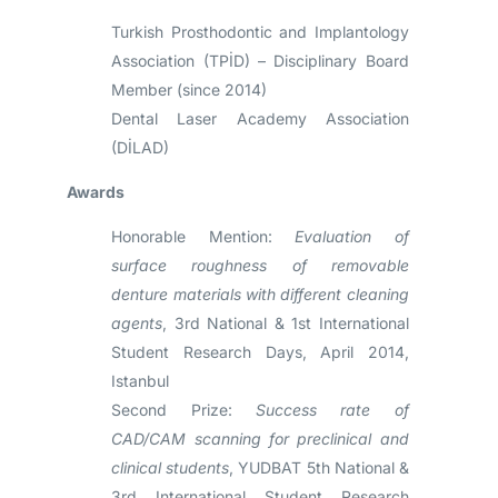
Turkish Prosthodontic and Implantology
Association (TPİD) – Disciplinary Board
Member (since 2014)
Dental Laser Academy Association
(DİLAD)
Awards
Honorable Mention:
Evaluation of
surface roughness of removable
denture materials with different cleaning
agents
, 3rd National & 1st International
Student Research Days, April 2014,
Istanbul
Second Prize:
Success rate of
CAD/CAM scanning for preclinical and
clinical students
, YUDBAT 5th National &
3rd International Student Research