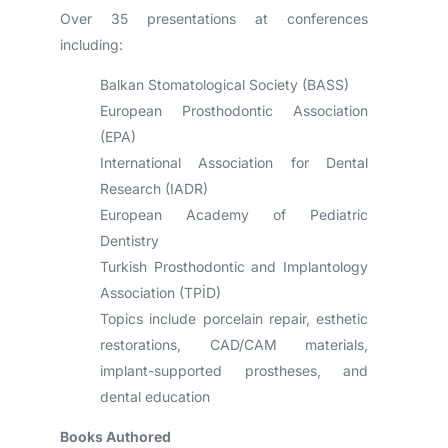
Over 35 presentations at conferences
including:
Balkan Stomatological Society (BASS)
European Prosthodontic Association
(EPA)
International Association for Dental
Research (IADR)
European Academy of Pediatric
Dentistry
Turkish Prosthodontic and Implantology
Association (TPİD)
Topics include porcelain repair, esthetic
restorations, CAD/CAM materials,
implant-supported prostheses, and
dental education
Books Authored