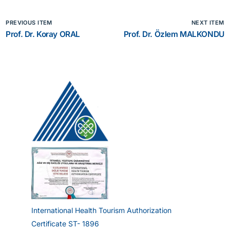
PREVIOUS ITEM
NEXT ITEM
Prof. Dr. Koray ORAL
Prof. Dr. Özlem MALKONDU
International Health Tourism Authorization
Certificate ST- 1896