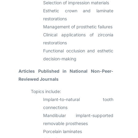
Selection of impression materials
Esthetic crown and laminate
restorations
Management of prosthetic failures
Clinical applications of zirconia
restorations
Functional occlusion and esthetic
decision-making
Articles Published in National Non-Peer-
Reviewed Journals
Topics include:
Implant-to-natural tooth
connections
Mandibular implant-supported
removable prostheses
Porcelain laminates