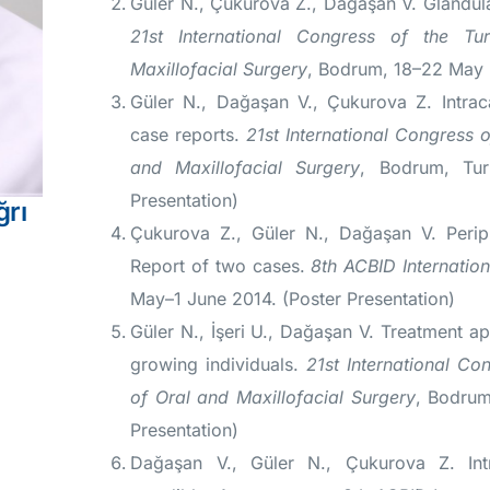
Güler N., Çukurova Z., Dağaşan V. Glandula
21st International Congress of the Tu
Maxillofacial Surgery
, Bodrum, 18–22 May 2
Güler N., Dağaşan V., Çukurova Z. Intrac
case reports.
21st International Congress o
and Maxillofacial Surgery
, Bodrum, Tur
Presentation)
ğrı
Çukurova Z., Güler N., Dağaşan V. Perip
Report of two cases.
8th ACBID Internatio
May–1 June 2014. (Poster Presentation)
Güler N., İşeri U., Dağaşan V. Treatment ap
growing individuals.
21st International Co
of Oral and Maxillofacial Surgery
, Bodrum
Presentation)
Dağaşan V., Güler N., Çukurova Z. In