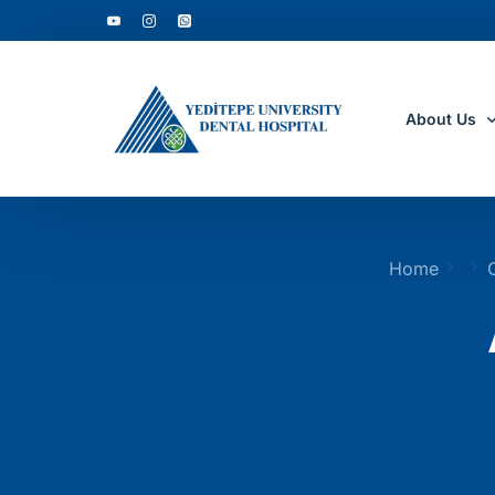
About Us
Who Are W
Home
Why to Cho
Accreditati
Department
Clinic Tour
Academic D