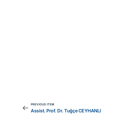
PREVIOUS ITEM
Assist. Prof. Dr. Tuğçe CEYHANLI