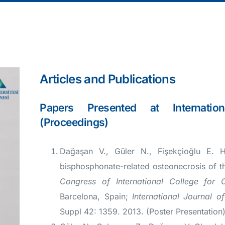
Articles and Publications
Papers Presented at Internation
(Proceedings)
Dağaşan V., Güler N., Fişekçioğlu E. H
bisphosphonate-related osteonecrosis of t
Congress of International College for 
Barcelona, Spain;
International Journal o
Suppl 42: 1359. 2013. (Poster Presentation