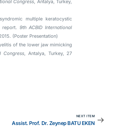
tional Congress
, Antalya, Turkey,
yndromic multiple keratocystic
e report.
9th ACBID International
2015. (Poster Presentation)
litis of the lower jaw mimicking
al Congress
, Antalya, Turkey, 27
NEXT ITEM
Assist. Prof. Dr. Zeynep BATU EKEN