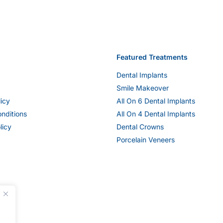
Featured Treatments
Dental Implants
Smile Makeover
licy
All On 6 Dental Implants
nditions
All On 4 Dental Implants
licy
Dental Crowns
Porcelain Veneers