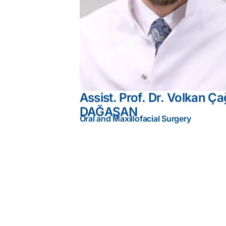
Assist. Prof. Dr. Volkan Ça
DAĞAŞAN
Oral and Maxillofacial Surgery