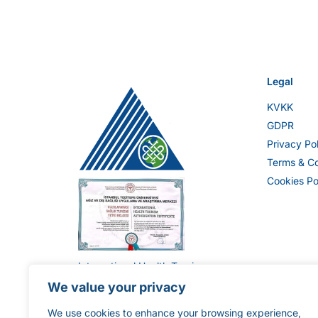
Legal
KVKK
GDPR
Privacy Po
Terms & Co
Cookies Po
International Health Tourism
Authorization Certificate ST-
We value your privacy
1896
We use cookies to enhance your browsing experience,