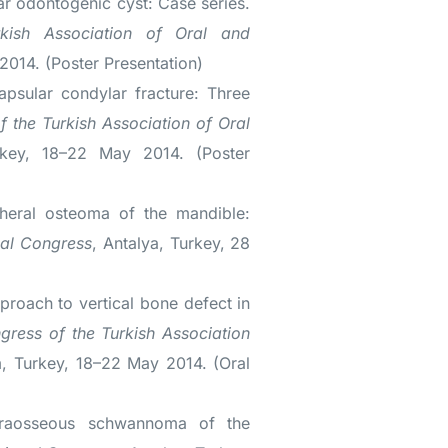
r odontogenic cyst: Case series.
rkish Association of Oral and
014. (Poster Presentation)
apsular condylar fracture: Three
f the Turkish Association of Oral
key, 18–22 May 2014. (Poster
heral osteoma of the mandible:
nal Congress
, Antalya, Turkey, 28
proach to vertical bone defect in
ngress of the Turkish Association
, Turkey, 18–22 May 2014. (Oral
traosseous schwannoma of the