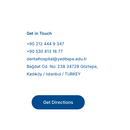
Get in Touch
+90 212 444 9 347
+90 530 813 18 77
dentalhospital@yeditepe.edu.tr
Bağdat Cd. No: 238 34728 Göztepe,
Kadıköy / Istanbul / TURKEY
Get Directions