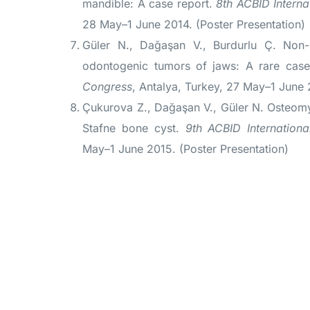
mandible: A case report.
8th ACBID Interna
28 May–1 June 2014. (Poster Presentation)
Güler N., Dağaşan V., Burdurlu Ç. Non-s
odontogenic tumors of jaws: A rare cas
Congress
, Antalya, Turkey, 27 May–1 June 
Çukurova Z., Dağaşan V., Güler N. Osteomye
Stafne bone cyst.
9th ACBID Internation
May–1 June 2015. (Poster Presentation)