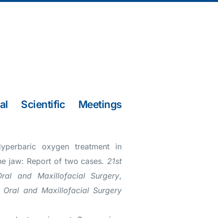
al Scientific Meetings
yperbaric oxygen treatment in
he jaw: Report of two cases.
21st
Oral and Maxillofacial Surgery
,
f Oral and Maxillofacial Surgery
)