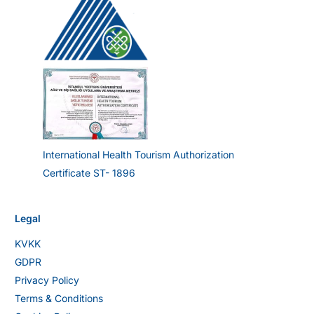
International Health Tourism Authorization
Certificate ST- 1896
Legal
KVKK
GDPR
Privacy Policy
Terms & Conditions