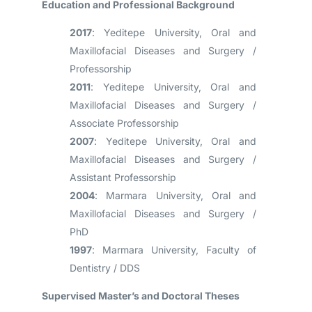
Education and Professional Background
2017
: Yeditepe University, Oral and
Maxillofacial Diseases and Surgery /
Professorship
2011
: Yeditepe University, Oral and
Maxillofacial Diseases and Surgery /
Associate Professorship
2007
: Yeditepe University, Oral and
Maxillofacial Diseases and Surgery /
Assistant Professorship
2004
: Marmara University, Oral and
Maxillofacial Diseases and Surgery /
PhD
1997
: Marmara University, Faculty of
Dentistry / DDS
Supervised Master’s and Doctoral Theses