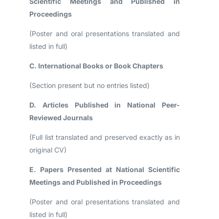
Scientific Meetings and Published in
Proceedings
(Poster and oral presentations translated and
listed in full)
C. International Books or Book Chapters
(Section present but no entries listed)
D. Articles Published in National Peer-
Reviewed Journals
(Full list translated and preserved exactly as in
original CV)
E. Papers Presented at National Scientific
Meetings and Published in Proceedings
(Poster and oral presentations translated and
listed in full)