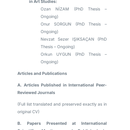
in Art Studies:
Ozan NİZAM (PhD Thesis –
Ongoing)
Onur SORGUN (PhD Thesis –
Ongoing)
Nevzat Sezer IŞIKSAÇAN (PhD
Thesis – Ongoing)
Orkun UYGUN (PhD Thesis –
Ongoing)
Articles and Publications
A. Articles Published in International Peer-
Reviewed Journals
(Full list translated and preserved exactly as in
original CV)
B. Papers Presented at International