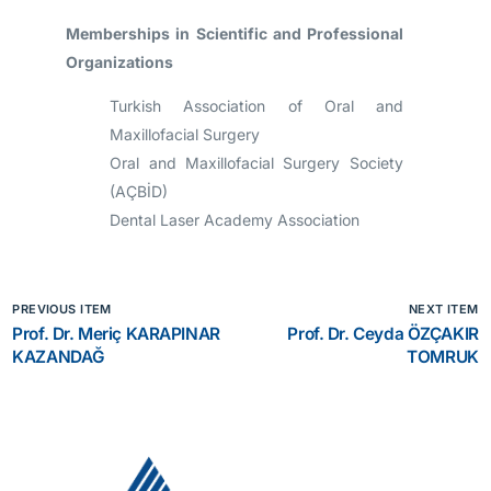
Memberships in Scientific and Professional
Organizations
Turkish Association of Oral and
Maxillofacial Surgery
Oral and Maxillofacial Surgery Society
(AÇBİD)
Dental Laser Academy Association
PREVIOUS ITEM
NEXT ITEM
Prof. Dr. Meriç KARAPINAR
Prof. Dr. Ceyda ÖZÇAKIR
KAZANDAĞ
TOMRUK