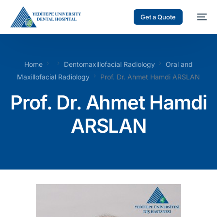
Get a Quote
Home
Dentomaxillofacial Radiology
Oral and
Maxillofacial Radiology
Prof. Dr. Ahmet Hamdi ARSLAN
Prof. Dr. Ahmet Hamdi
ARSLAN