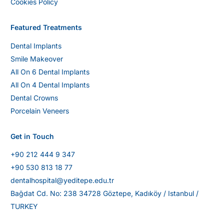
Cookies Policy
Featured Treatments
Dental Implants
Smile Makeover
All On 6 Dental Implants
All On 4 Dental Implants
Dental Crowns
Porcelain Veneers
Get in Touch
+90 212 444 9 347
+90 530 813 18 77
dentalhospital@yeditepe.edu.tr
Bağdat Cd. No: 238 34728 Göztepe, Kadıköy / Istanbul /
TURKEY