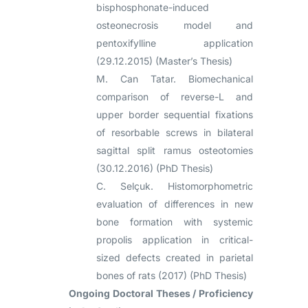
bisphosphonate-induced
osteonecrosis model and
pentoxifylline application
(29.12.2015) (Master’s Thesis)
M. Can Tatar. Biomechanical
comparison of reverse-L and
upper border sequential fixations
of resorbable screws in bilateral
sagittal split ramus osteotomies
(30.12.2016) (PhD Thesis)
C. Selçuk. Histomorphometric
evaluation of differences in new
bone formation with systemic
propolis application in critical-
sized defects created in parietal
bones of rats (2017) (PhD Thesis)
Ongoing Doctoral Theses / Proficiency