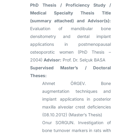
PhD Thesis / Proficiency Study /
Medical Specialty Thesis Title
(summary attached) and Advisor(s):
Evaluation of mandibular bone
densitometry and dental implant
applications in postmenopausal
osteoporotic women (PhD Thesis –
2004)
Advisor:
Prof. Dr. Selçuk BASA
Supervised Master’s / Doctoral
Theses:
Ahmet ÖRGEV. Bone
augmentation techniques and
implant applications in posterior
maxilla alveolar crest deficiencies
(08.10.2012) (Master’s Thesis)
Onur SORGUN. Investigation of
bone turnover markers in rats with