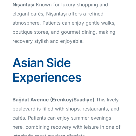
Nişantaşı
Known for luxury shopping and
elegant cafés, Nişantaşı offers a refined
atmosphere. Patients can enjoy gentle walks,
boutique stores, and gourmet dining, making
recovery stylish and enjoyable.
Asian Side
Experiences
Bağdat Avenue (Erenköy/Suadiye)
This lively
boulevard is filled with shops, restaurants, and
cafés. Patients can enjoy summer evenings
here, combining recovery with leisure in one of
Istanbul’s most modern districts.