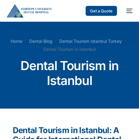
Get a Quote
Home
Dental Blog
Dental Tourism Istanbul Turkey
Dental Tourism in Istanbul
Dental Tourism in
Istanbul
Dental Tourism in Istanbul: A