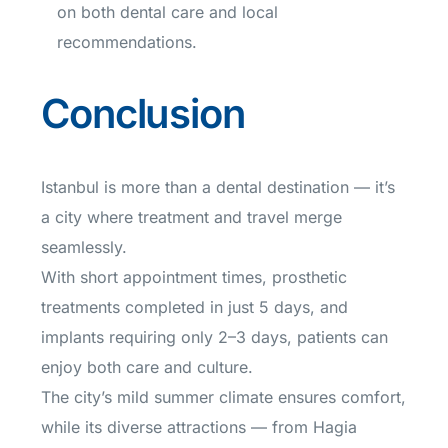
on both dental care and local
recommendations.
Conclusion
Istanbul is more than a dental destination — it’s
a city where treatment and travel merge
seamlessly.
With short appointment times, prosthetic
treatments completed in just 5 days, and
implants requiring only 2–3 days, patients can
enjoy both care and culture.
The city’s mild summer climate ensures comfort,
while its diverse attractions — from Hagia