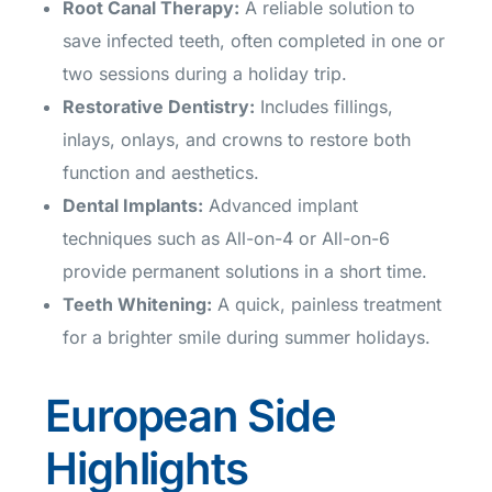
Root Canal Therapy
:
A reliable solution to
save infected teeth, often completed in one or
two sessions during a holiday trip.
Restorative Dentistry
:
Includes fillings,
inlays, onlays, and crowns to restore both
function and aesthetics.
Dental Implants
:
Advanced implant
techniques such as All-on-4 or All-on-6
provide permanent solutions in a short time.
Teeth Whitening
:
A quick, painless treatment
for a brighter smile during summer holidays.
European Side
Highlights