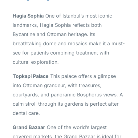
Hagia Sophia
One of Istanbul’s most iconic
landmarks, Hagia Sophia reflects both
Byzantine and Ottoman heritage. Its
breathtaking dome and mosaics make it a must-
see for patients combining treatment with
cultural exploration.
Topkapi Palace
This palace offers a glimpse
into Ottoman grandeur, with treasures,
courtyards, and panoramic Bosphorus views. A
calm stroll through its gardens is perfect after
dental care.
Grand Bazaar
One of the world’s largest
covered markets, the Grand Bazaar is ideal for