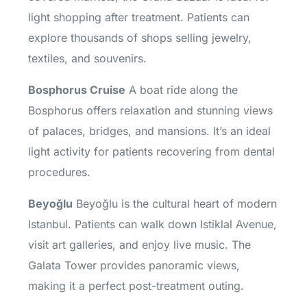
light shopping after treatment. Patients can
explore thousands of shops selling jewelry,
textiles, and souvenirs.
Bosphorus Cruise
A boat ride along the
Bosphorus offers relaxation and stunning views
of palaces, bridges, and mansions. It’s an ideal
light activity for patients recovering from dental
procedures.
Beyoğlu
Beyoğlu is the cultural heart of modern
Istanbul. Patients can walk down Istiklal Avenue,
visit art galleries, and enjoy live music. The
Galata Tower provides panoramic views,
making it a perfect post-treatment outing.