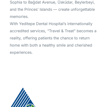
Sophia to Bağdat Avenue, Üsküdar, Beylerbeyi,
and the Princes’ Islands — create unforgettable
memories.
With Yeditepe Dental Hospital’s internationally
accredited services, “Travel & Treat” becomes a
reality, offering patients the chance to return
home with both a healthy smile and cherished
experiences.