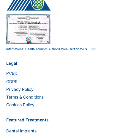
International Health Tourism Authorization Certificate ST- 1896
Legal
KVKK
GDPR
Privacy Policy
Terms & Conditions
Cookies Policy
Featured Treatments
Dental Implants