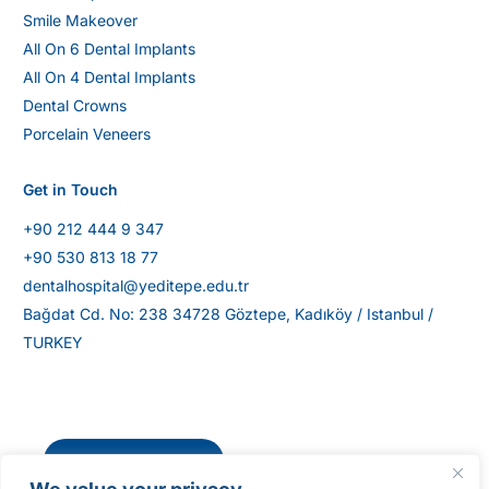
Smile Makeover
All On 6 Dental Implants
All On 4 Dental Implants
Dental Crowns
Porcelain Veneers
Get in Touch
+90 212 444 9 347
+90 530 813 18 77
dentalhospital@yeditepe.edu.tr
Bağdat Cd. No: 238 34728 Göztepe, Kadıköy / Istanbul /
TURKEY
Get Directions