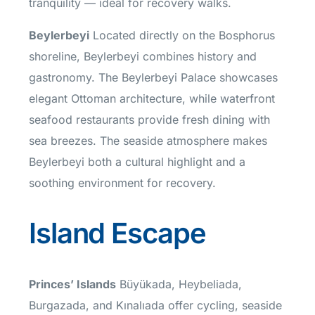
tranquility — ideal for recovery walks.
Beylerbeyi
Located directly on the Bosphorus
shoreline, Beylerbeyi combines history and
gastronomy. The Beylerbeyi Palace showcases
elegant Ottoman architecture, while waterfront
seafood restaurants provide fresh dining with
sea breezes. The seaside atmosphere makes
Beylerbeyi both a cultural highlight and a
soothing environment for recovery.
Island Escape
Princes’ Islands
Büyükada, Heybeliada,
Burgazada, and Kınalıada offer cycling, seaside