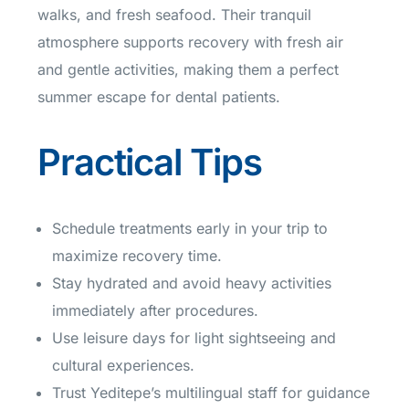
walks, and fresh seafood. Their tranquil
atmosphere supports recovery with fresh air
and gentle activities, making them a perfect
summer escape for dental patients.
Practical Tips
Schedule treatments early in your trip to
maximize recovery time.
Stay hydrated and avoid heavy activities
immediately after procedures.
Use leisure days for light sightseeing and
cultural experiences.
Trust Yeditepe’s multilingual staff for guidance