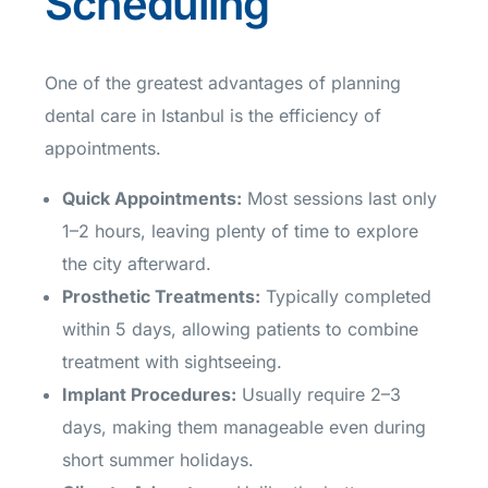
Scheduling
One of the greatest advantages of planning
dental care in Istanbul is the efficiency of
appointments.
Quick Appointments
:
Most sessions last only
1–2 hours, leaving plenty of time to explore
the city afterward.
Prosthetic Treatments
:
Typically completed
within 5 days, allowing patients to combine
treatment with sightseeing.
Implant Procedures
:
Usually require 2–3
days, making them manageable even during
short summer holidays.