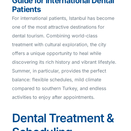
Guide for International Dental
Patients
For international patients, Istanbul has become
one of the most attractive destinations for
dental tourism. Combining world-class
treatment with cultural exploration, the city
offers a unique opportunity to heal while
discovering its rich history and vibrant lifestyle.
Summer, in particular, provides the perfect
balance: flexible schedules, mild climate
compared to southern Turkey, and endless
activities to enjoy after appointments.
Dental Treatment &