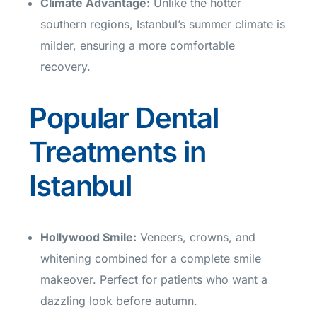
Climate Advantage
:
Unlike the hotter
southern regions, Istanbul’s summer climate is
milder, ensuring a more comfortable
recovery.
Popular Dental
Treatments in
Istanbul
Hollywood Smile
:
Veneers, crowns, and
whitening combined for a complete smile
makeover. Perfect for patients who want a
dazzling look before autumn.