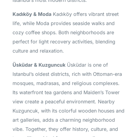
Kadıköy & Moda
Kadıköy offers vibrant street
life, while Moda provides seaside walks and
cozy coffee shops. Both neighborhoods are
perfect for light recovery activities, blending
culture and relaxation.
Üsküdar & Kuzguncuk
Üsküdar is one of
Istanbul’s oldest districts, rich with Ottoman-era
mosques, madrasas, and religious complexes.
Its waterfront tea gardens and Maiden’s Tower
view create a peaceful environment. Nearby
Kuzguncuk, with its colorful wooden houses and
art galleries, adds a charming neighborhood
vibe. Together, they offer history, culture, and