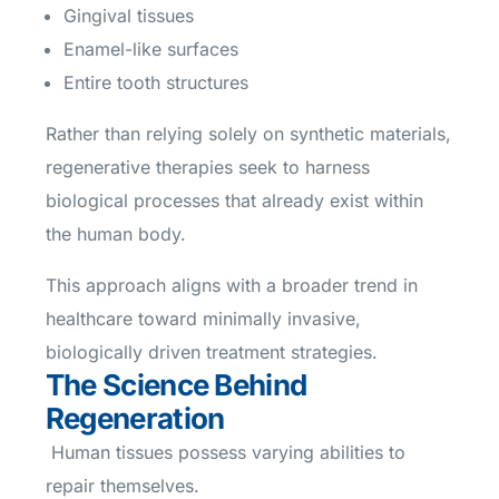
Gingival tissues
Enamel-like surfaces
Entire tooth structures
Rather than relying solely on synthetic materials,
regenerative therapies seek to harness
biological processes that already exist within
the human body.
This approach aligns with a broader trend in
healthcare toward minimally invasive,
biologically driven treatment strategies.
The Science Behind
Regeneration
Human tissues possess varying abilities to
repair themselves.