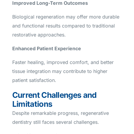
Improved Long-Term Outcomes
Biological regeneration may offer more durable
and functional results compared to traditional
restorative approaches.
Enhanced Patient Experience
Faster healing, improved comfort, and better
tissue integration may contribute to higher
patient satisfaction.
Current Challenges and
Limitations
Despite remarkable progress, regenerative
dentistry still faces several challenges.