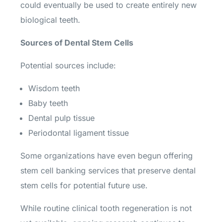
could eventually be used to create entirely new
biological teeth.
Sources of Dental Stem Cells
Potential sources include:
Wisdom teeth
Baby teeth
Dental pulp tissue
Periodontal ligament tissue
Some organizations have even begun offering
stem cell banking services that preserve dental
stem cells for potential future use.
While routine clinical tooth regeneration is not