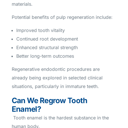
materials.
Potential benefits of pulp regeneration include:
Improved tooth vitality
Continued root development
Enhanced structural strength
Better long-term outcomes
Regenerative endodontic procedures are
already being explored in selected clinical
situations, particularly in immature teeth.
Can We Regrow Tooth
Enamel?
Tooth enamel is the hardest substance in the
human body.