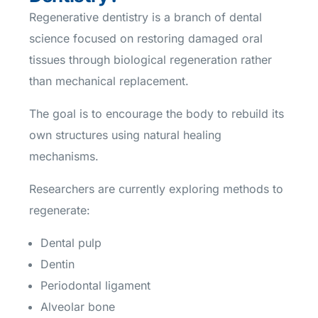
Regenerative dentistry is a branch of dental
science focused on restoring damaged oral
tissues through biological regeneration rather
than mechanical replacement.
The goal is to encourage the body to rebuild its
own structures using natural healing
mechanisms.
Researchers are currently exploring methods to
regenerate:
Dental pulp
Dentin
Periodontal ligament
Alveolar bone