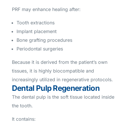
PRF may enhance healing after:
Tooth extractions
Implant placement
Bone grafting procedures
Periodontal surgeries
Because it is derived from the patient’s own
tissues, it is highly biocompatible and
increasingly utilized in regenerative protocols.
Dental Pulp Regeneration
The dental pulp is the soft tissue located inside
the tooth.
It contains: