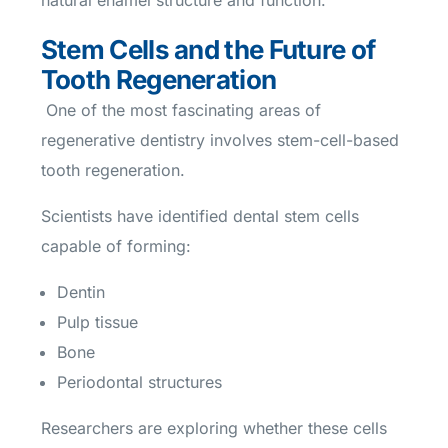
natural enamel structure and function.
Stem Cells and the Future of
Tooth Regeneration
One of the most fascinating areas of
regenerative dentistry involves stem-cell-based
tooth regeneration.
Scientists have identified dental stem cells
capable of forming:
Dentin
Pulp tissue
Bone
Periodontal structures
Researchers are exploring whether these cells