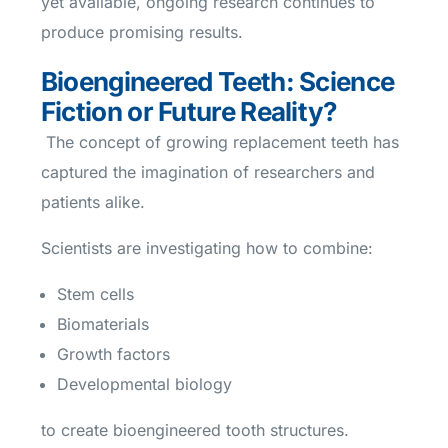
yet available, ongoing research continues to
produce promising results.
Bioengineered Teeth: Science
Fiction or Future Reality?
The concept of growing replacement teeth has
captured the imagination of researchers and
patients alike.
Scientists are investigating how to combine:
Stem cells
Biomaterials
Growth factors
Developmental biology
to create bioengineered tooth structures.