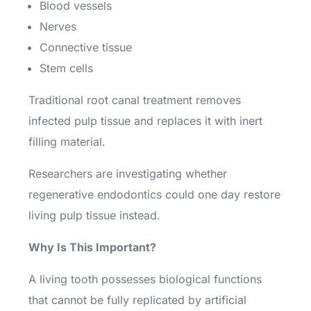
Blood vessels
Nerves
Connective tissue
Stem cells
Traditional root canal treatment removes
infected pulp tissue and replaces it with inert
filling material.
Researchers are investigating whether
regenerative endodontics could one day restore
living pulp tissue instead.
Why Is This Important?
A living tooth possesses biological functions
that cannot be fully replicated by artificial