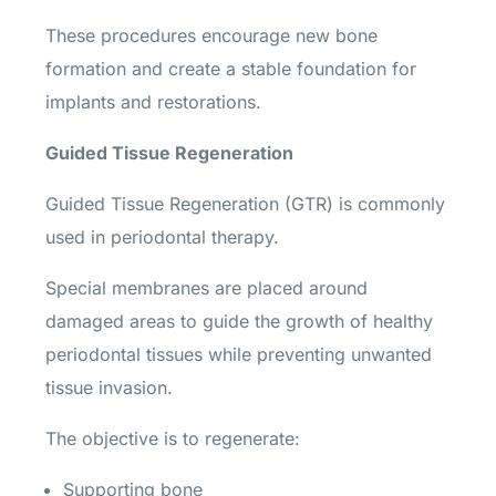
These procedures encourage new bone
formation and create a stable foundation for
implants and restorations.
Guided Tissue Regeneration
Guided Tissue Regeneration (GTR) is commonly
used in periodontal therapy.
Special membranes are placed around
damaged areas to guide the growth of healthy
periodontal tissues while preventing unwanted
tissue invasion.
The objective is to regenerate:
Supporting bone