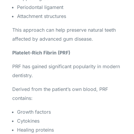
Periodontal ligament
Attachment structures
This approach can help preserve natural teeth
affected by advanced gum disease.
Platelet-Rich Fibrin (PRF)
PRF has gained significant popularity in modern
dentistry.
Derived from the patient’s own blood, PRF
contains:
Growth factors
Cytokines
Healing proteins