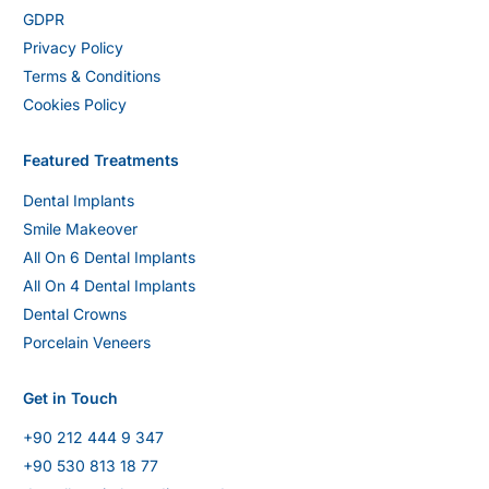
GDPR
Privacy Policy
Terms & Conditions
Cookies Policy
Featured Treatments
Dental Implants
Smile Makeover
All On 6 Dental Implants
All On 4 Dental Implants
Dental Crowns
Porcelain Veneers
Get in Touch
+90 212 444 9 347
+90 530 813 18 77