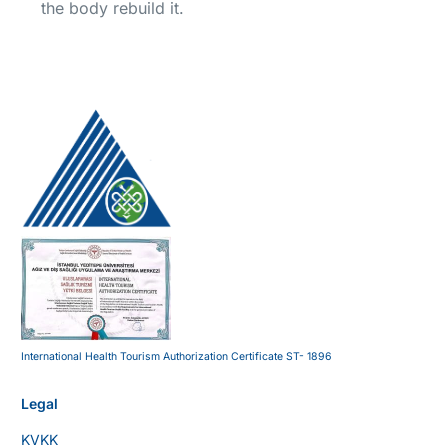
the body rebuild it.
International Health Tourism Authorization Certificate ST- 1896
Legal
KVKK