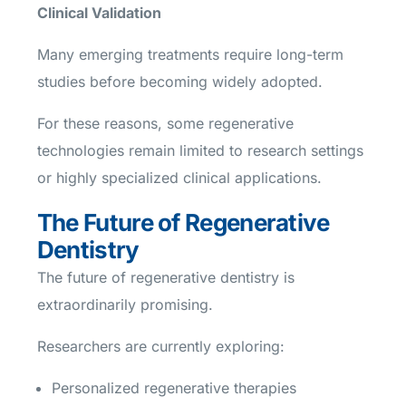
Clinical Validation
Many emerging treatments require long-term
studies before becoming widely adopted.
For these reasons, some regenerative
technologies remain limited to research settings
or highly specialized clinical applications.
The Future of Regenerative
Dentistry
The future of regenerative dentistry is
extraordinarily promising.
Researchers are currently exploring:
Personalized regenerative therapies