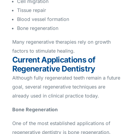
Cell migration
Tissue repair
Blood vessel formation
Bone regeneration
Many regenerative therapies rely on growth
factors to stimulate healing.
Current Applications of
Regenerative Dentistry
Although fully regenerated teeth remain a future
goal, several regenerative techniques are
already used in clinical practice today.
Bone Regeneration
One of the most established applications of
regenerative dentistry is bone regeneration.