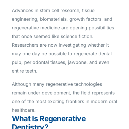
Advances in stem cell research, tissue
engineering, biomaterials, growth factors, and
regenerative medicine are opening possibilities
that once seemed like science fiction.
Researchers are now investigating whether it
may one day be possible to regenerate dental
pulp, periodontal tissues, jawbone, and even
entire teeth.
Although many regenerative technologies
remain under development, the field represents
one of the most exciting frontiers in modern oral
healthcare.
What Is Regenerative
Dentistry?