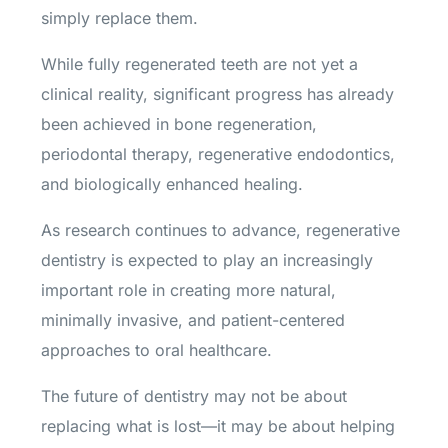
simply replace them.
While fully regenerated teeth are not yet a
clinical reality, significant progress has already
been achieved in bone regeneration,
periodontal therapy, regenerative endodontics,
and biologically enhanced healing.
As research continues to advance, regenerative
dentistry is expected to play an increasingly
important role in creating more natural,
minimally invasive, and patient-centered
approaches to oral healthcare.
The future of dentistry may not be about
replacing what is lost—it may be about helping