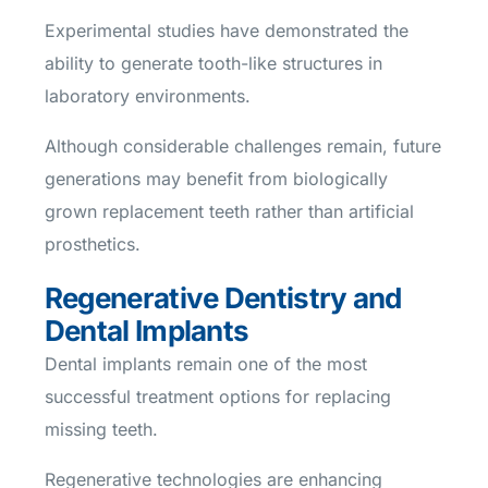
Experimental studies have demonstrated the
ability to generate tooth-like structures in
laboratory environments.
Although considerable challenges remain, future
generations may benefit from biologically
grown replacement teeth rather than artificial
prosthetics.
Regenerative Dentistry and
Dental Implants
Dental implants remain one of the most
successful treatment options for replacing
missing teeth.
Regenerative technologies are enhancing