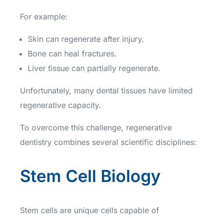
For example:
Skin can regenerate after injury.
Bone can heal fractures.
Liver tissue can partially regenerate.
Unfortunately, many dental tissues have limited
regenerative capacity.
To overcome this challenge, regenerative
dentistry combines several scientific disciplines:
Stem Cell Biology
Stem cells are unique cells capable of