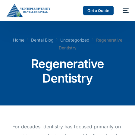
Get a Quote
Home
Dental Blog
Uncategorized
Regenerative
Dentistry
Regenerative
Dentistry
For decades, dentistry has focused primarily on