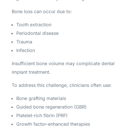
Bone loss can occur due to:
Tooth extraction
Periodontal disease
Trauma
Infection
Insufficient bone volume may complicate dental
implant treatment.
To address this challenge, clinicians often use:
Bone grafting materials
Guided bone regeneration (GBR)
Platelet-rich fibrin (PRF)
Growth factor-enhanced therapies