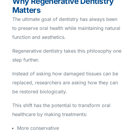
Why Regenerative Dentistry
Matters
The ultimate goal of dentistry has always been
to preserve oral health while maintaining natural
function and aesthetics.
Regenerative dentistry takes this philosophy one
step further.
Instead of asking how damaged tissues can be
replaced, researchers are asking how they can
be restored biologically.
This shift has the potential to transform oral
healthcare by making treatments:
More conservative