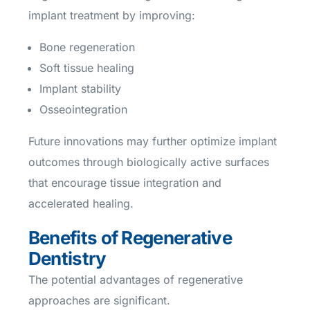
implant treatment by improving:
Bone regeneration
Soft tissue healing
Implant stability
Osseointegration
Future innovations may further optimize implant
outcomes through biologically active surfaces
that encourage tissue integration and
accelerated healing.
Benefits of Regenerative
Dentistry
The potential advantages of regenerative
approaches are significant.