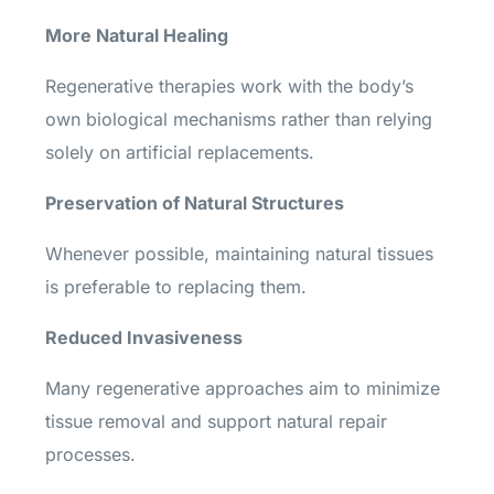
More Natural Healing
Regenerative therapies work with the body’s
own biological mechanisms rather than relying
solely on artificial replacements.
Preservation of Natural Structures
Whenever possible, maintaining natural tissues
is preferable to replacing them.
Reduced Invasiveness
Many regenerative approaches aim to minimize
tissue removal and support natural repair
processes.