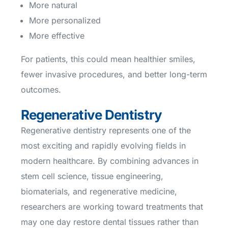
More natural
More personalized
More effective
For patients, this could mean healthier smiles,
fewer invasive procedures, and better long-term
outcomes.
Regenerative Dentistry
Regenerative dentistry represents one of the
most exciting and rapidly evolving fields in
modern healthcare. By combining advances in
stem cell science, tissue engineering,
biomaterials, and regenerative medicine,
researchers are working toward treatments that
may one day restore dental tissues rather than