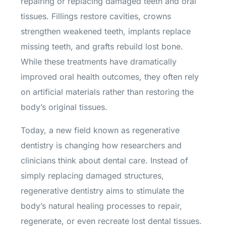
repairing or replacing damaged teeth and oral
tissues. Fillings restore cavities, crowns
strengthen weakened teeth, implants replace
missing teeth, and grafts rebuild lost bone.
While these treatments have dramatically
improved oral health outcomes, they often rely
on artificial materials rather than restoring the
body’s original tissues.
Today, a new field known as regenerative
dentistry is changing how researchers and
clinicians think about dental care. Instead of
simply replacing damaged structures,
regenerative dentistry aims to stimulate the
body’s natural healing processes to repair,
regenerate, or even recreate lost dental tissues.