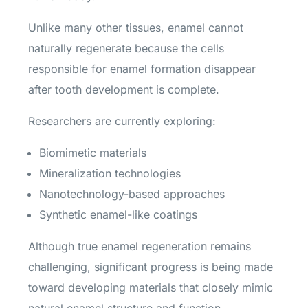
Unlike many other tissues, enamel cannot
naturally regenerate because the cells
responsible for enamel formation disappear
after tooth development is complete.
Researchers are currently exploring:
Biomimetic materials
Mineralization technologies
Nanotechnology-based approaches
Synthetic enamel-like coatings
Although true enamel regeneration remains
challenging, significant progress is being made
toward developing materials that closely mimic