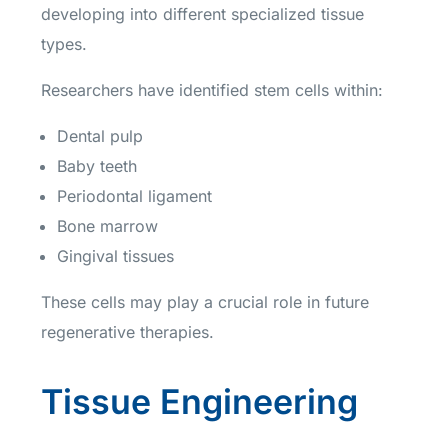
developing into different specialized tissue
types.
Researchers have identified stem cells within:
Dental pulp
Baby teeth
Periodontal ligament
Bone marrow
Gingival tissues
These cells may play a crucial role in future
regenerative therapies.
Tissue Engineering