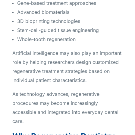
Gene-based treatment approaches
Advanced biomaterials
3D bioprinting technologies
Stem-cell-guided tissue engineering
Whole-tooth regeneration
Artificial intelligence may also play an important
role by helping researchers design customized
regenerative treatment strategies based on
individual patient characteristics.
As technology advances, regenerative
procedures may become increasingly
accessible and integrated into everyday dental
care.