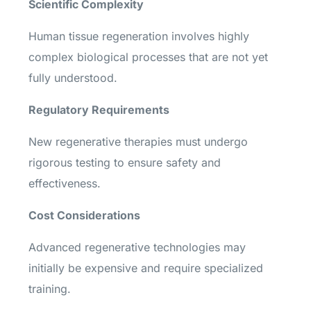
Scientific Complexity
Human tissue regeneration involves highly
complex biological processes that are not yet
fully understood.
Regulatory Requirements
New regenerative therapies must undergo
rigorous testing to ensure safety and
effectiveness.
Cost Considerations
Advanced regenerative technologies may
initially be expensive and require specialized
training.