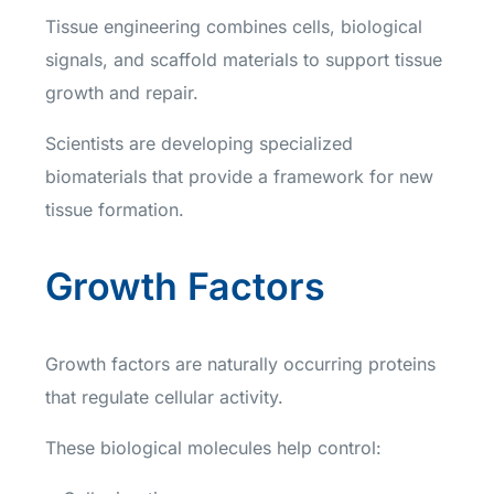
Tissue engineering combines cells, biological
signals, and scaffold materials to support tissue
growth and repair.
Scientists are developing specialized
biomaterials that provide a framework for new
tissue formation.
Growth Factors
Growth factors are naturally occurring proteins
that regulate cellular activity.
These biological molecules help control: