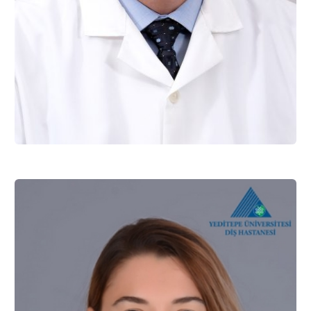
Assist. Prof. Dr. Mustafa ERSOY
Restorative Dentistry