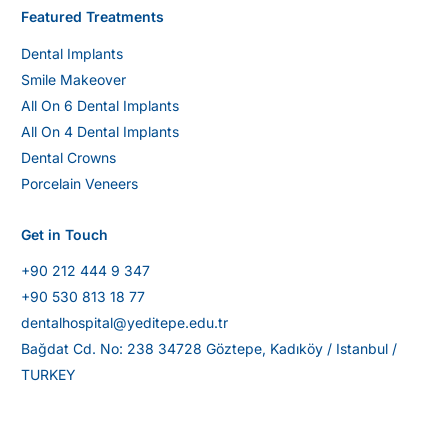
Featured Treatments
Dental Implants
Smile Makeover
All On 6 Dental Implants
All On 4 Dental Implants
Dental Crowns
Porcelain Veneers
Get in Touch
+90 212 444 9 347
+90 530 813 18 77
dentalhospital@yeditepe.edu.tr
Bağdat Cd. No: 238 34728 Göztepe, Kadıköy / Istanbul /
TURKEY