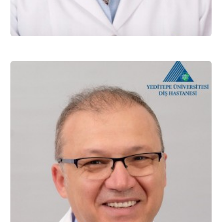
Prof. Dr. Esra CAN
Restorative Dentistry