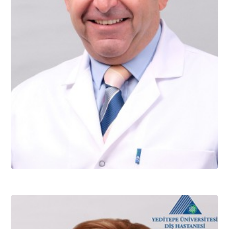
Assoc. Prof. Dr. Kağan GÖKÇE
Restorative Dentistry