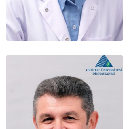
Assist. Prof. Dr. Elif TÜRKEŞ BAŞARAN
Restorative Dentistry