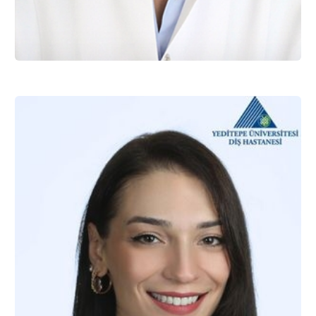
Assist. Prof. Dr. Zeynep BATU EKEN
Restorative Dentistry