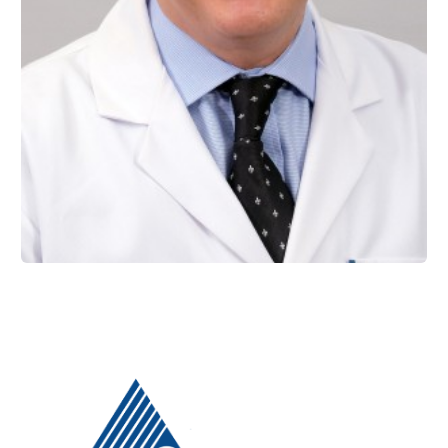
Prof. Dr. Haktan YURDAGÜVEN
Restorative Dentistry