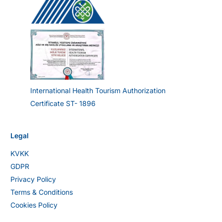
International Health Tourism Authorization
Certificate ST- 1896
Legal
KVKK
GDPR
Privacy Policy
Terms & Conditions
Cookies Policy