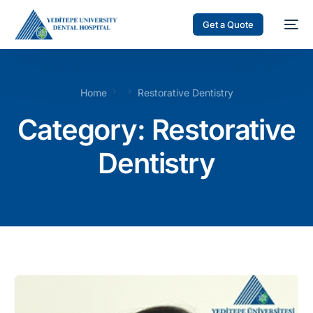
Get a Quote
Home
Restorative Dentistry
Category: Restorative
Dentistry