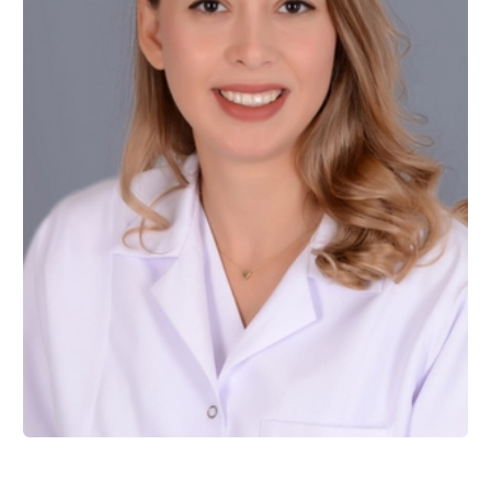
Assist. Prof. Dr. Meriç BERKMAN
Restorative Dentistry