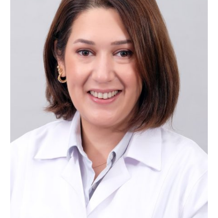
Assist. Prof. Dr. Nazlı ŞİRİNSÜKAN
Restorative Dentistry