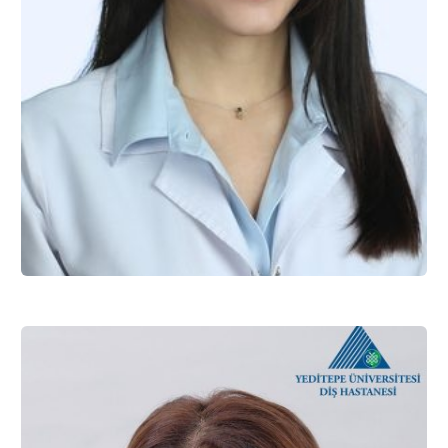
Assist. Prof. Dr. Seda ÖZMEN
Restorative Dentistry