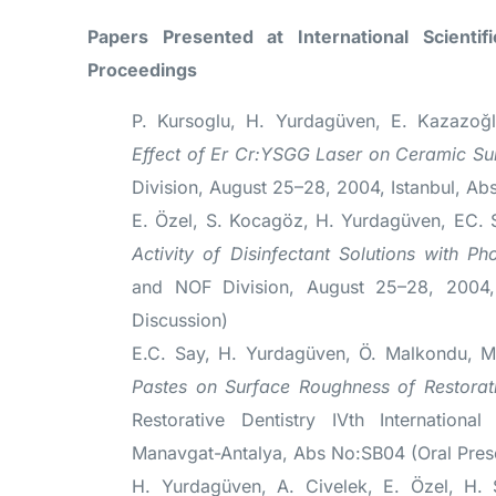
Papers Presented at International Scienti
Proceedings
P. Kursoglu, H. Yurdagüven, E. Kazazoğl
Effect of Er Cr:YSGG Laser on Ceramic Su
Division, August 25–28, 2004, Istanbul, Ab
E. Özel, S. Kocagöz, H. Yurdagüven, EC.
Activity of Disinfectant Solutions with Ph
and NOF Division, August 25–28, 2004, 
Discussion)
E.C. Say, H. Yurdagüven, Ö. Malkondu, 
Pastes on Surface Roughness of Restorati
Restorative Dentistry IVth Internation
Manavgat-Antalya, Abs No:SB04 (Oral Pres
H. Yurdagüven, A. Civelek, E. Özel, H