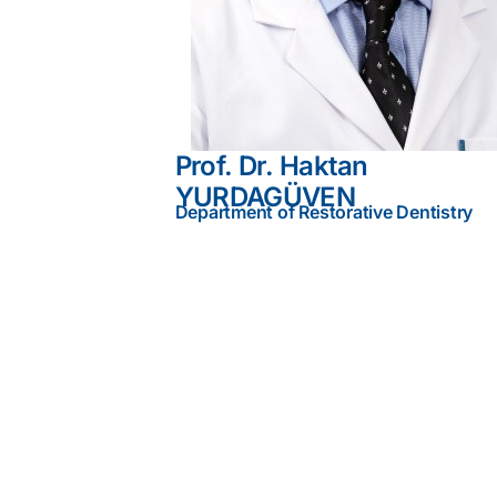
Prof. Dr. Haktan
YURDAGÜVEN
Department of Restorative Dentistry