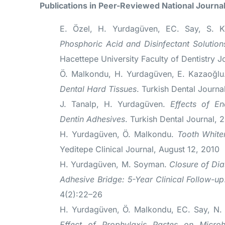
Publications in Peer-Reviewed National Journa
E. Özel, H. Yurdagüven, EC. Say, S. 
Phosphoric Acid and Disinfectant Solutio
Hacettepe University Faculty of Dentistry J
Ö. Malkondu, H. Yurdagüven, E. Kazaoğl
Dental Hard Tissues
. Turkish Dental Journa
J. Tanalp, H. Yurdagüven.
Effects of En
Dentin Adhesives
. Turkish Dental Journal, 
H. Yurdagüven, Ö. Malkondu.
Tooth White
Yeditepe Clinical Journal, August 12, 2010
H. Yurdagüven, M. Soyman.
Closure of Dia
Adhesive Bridge: 5-Year Clinical Follow-up
4(2):22–26
H. Yurdagüven, Ö. Malkondu, EC. Say, N.
Effect of Prophylaxis Pastes on Microh