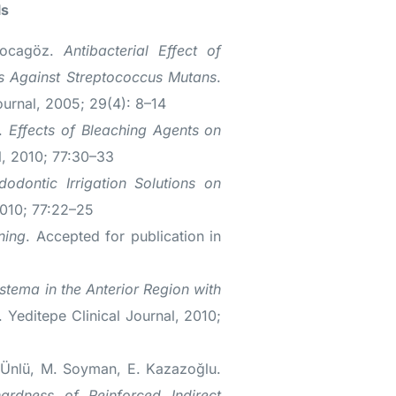
ls
Kocagöz.
Antibacterial Effect of
ns Against Streptococcus Mutans
.
ournal, 2005; 29(4): 8–14
u.
Effects of Bleaching Agents on
l, 2010; 77:30–33
dodontic Irrigation Solutions on
2010; 77:22–25
ning
. Accepted for publication in
stema in the Anterior Region with
. Yeditepe Clinical Journal, 2010;
 Ünlü, M. Soyman, E. Kazazoğlu.
ardness of Reinforced Indirect