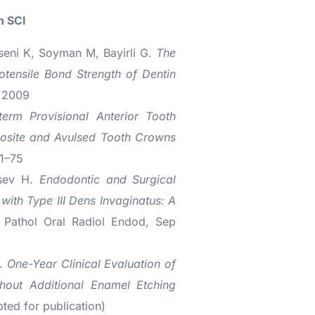
n SCI
seni K, Soyman M, Bayirli G.
The
otensile Bond Strength of Dentin
r 2009
term Provisional Anterior Tooth
osite and Avulsed Tooth Crowns
71–75
rsev H.
Endodontic and Surgical
with Type III Dens Invaginatus: A
 Pathol Oral Radiol Endod, Sep
M.
One-Year Clinical Evaluation of
hout Additional Enamel Etching
pted for publication)