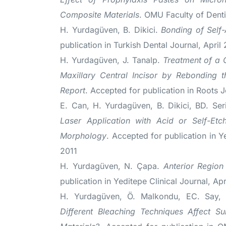
Composite Materials
. OMU Faculty of Denti
H. Yurdagüven, B. Dikici.
Bonding of Self
publication in Turkish Dental Journal, April
H. Yurdagüven, J. Tanalp.
Treatment of a 
Maxillary Central Incisor by Rebonding 
Report
. Accepted for publication in Roots J
E. Can, H. Yurdagüven, B. Dikici, BD. Se
Laser Application with Acid or Self-Et
Morphology
. Accepted for publication in Y
2011
H. Yurdagüven, N. Çapa.
Anterior Region
publication in Yeditepe Clinical Journal, Apr
H. Yurdagüven, Ö. Malkondu, EC. Say
Different Bleaching Techniques Affect S