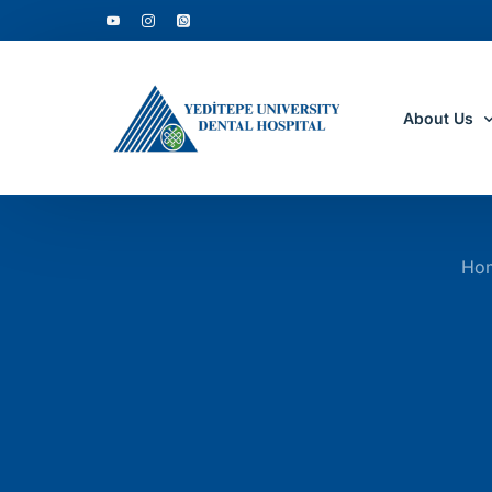
About Us
Who Are W
Ho
Why to Cho
Accreditati
Department
Clinic Tour
Academic D