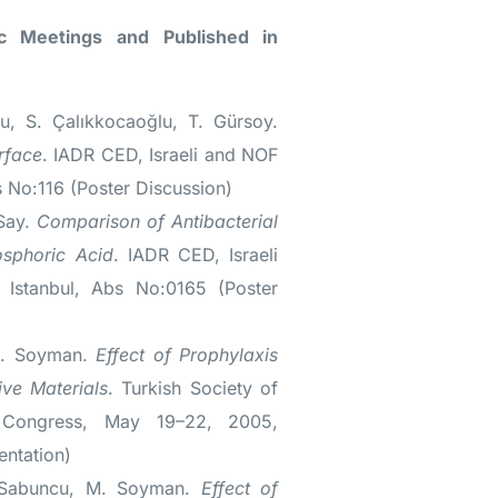
fic Meetings and Published in
u, S. Çalıkkocaoğlu, T. Gürsoy.
rface
. IADR CED, Israeli and NOF
s No:116 (Poster Discussion)
 Say.
Comparison of Antibacterial
osphoric Acid
. IADR CED, Israeli
Istanbul, Abs No:0165 (Poster
M. Soyman.
Effect of Prophylaxis
ve Materials
. Turkish Society of
al Congress, May 19–22, 2005,
entation)
. Sabuncu, M. Soyman.
Effect of