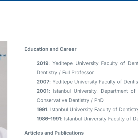
Education and Career
2019
: Yeditepe University Faculty of Dent
Dentistry / Full Professor
2007
: Yeditepe University Faculty of Dentis
2001
: Istanbul University, Department o
Conservative Dentistry / PhD
1991
: Istanbul University Faculty of Dentist
1986–1991
: Istanbul University Faculty of D
Articles and Publications