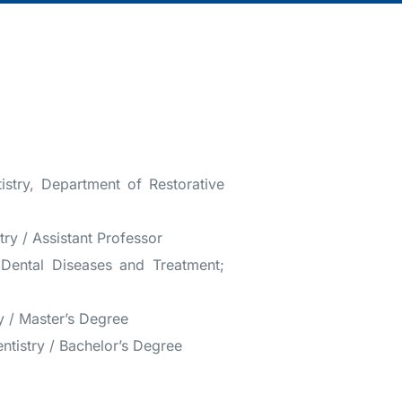
istry, Department of Restorative
try / Assistant Professor
f Dental Diseases and Treatment;
ry / Master’s Degree
entistry / Bachelor’s Degree