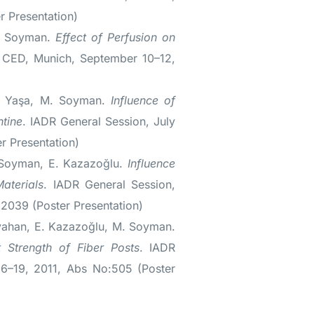
 Presentation)
M. Soyman.
Effect of Perfusion on
 CED, Munich, September 10–12,
Ç. Yaşa, M. Soyman.
Influence of
ntine
. IADR General Session, July
r Presentation)
 Soyman, E. Kazazoğlu.
Influence
aterials
. IADR General Session,
2039 (Poster Presentation)
ayahan, E. Kazazoğlu, M. Soyman.
 Strength of Fiber Posts
. IADR
16–19, 2011, Abs No:505 (Poster