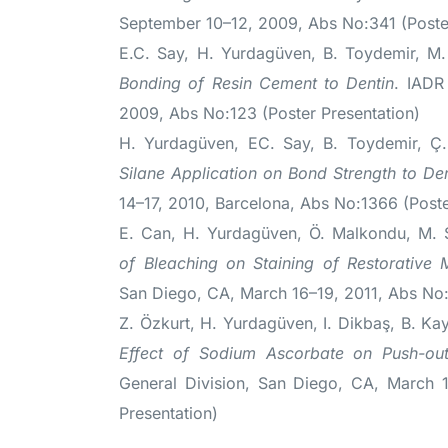
September 10–12, 2009, Abs No:341 (Poster
E.C. Say, H. Yurdagüven, B. Toydemir, 
Bonding of Resin Cement to Dentin
. IADR
2009, Abs No:123 (Poster Presentation)
H. Yurdagüven, EC. Say, B. Toydemir, 
Silane Application on Bond Strength to De
14–17, 2010, Barcelona, Abs No:1366 (Poste
E. Can, H. Yurdagüven, Ö. Malkondu, M.
of Bleaching on Staining of Restorative M
San Diego, CA, March 16–19, 2011, Abs No:
Z. Özkurt, H. Yurdagüven, I. Dikbaş, B. K
Effect of Sodium Ascorbate on Push-out
General Division, San Diego, CA, March 
Presentation)