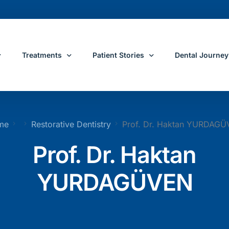
Treatments
Patient Stories
Dental Journey
e
All Dental Treatments
Patient Reviews
Dental Journey 
me
Restorative Dentistry
Prof. Dr. Haktan YURDAG
Restorative Dentis
ose Yeditepe
Dental Implants
Before and After Dental Treatments
Dental Treatme
Prof. Dr. Haktan
ons
Smile Makeover
Travel and Ac
YURDAGÜVEN
s
All On 4 Dental Implants
All On 6 Dental Implants
ental Team
Dental Crowns
Porcelain Veneers