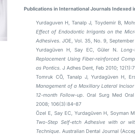
Publications in International Journals Indexed i
Yurdaguven H, Tanalp J, Toydemir B, Moh
Effect of Endodontic Irrigants on the Micr
Adhesives
. JOE, Vol. 35, No. 9, Septembe
Yurdagüven H, Say EC, Güler N.
Long-
Replacement Using Fiber-reinforced Comp
as Pontics
. J Adhes Dent, Feb 2010; 12(1):
Tomruk CÖ, Tanalp J, Yurdagüven H, E
Management of a Maxillary Lateral Incisor 
12-month Follow-up
. Oral Surg Med Oral
2008; 106(3):84–87
Özel E, Say EC, Yurdagüven H, Soyman 
Two-Step Self-etch Adhesive with or wit
Technique
. Australian Dental Journal (Acce