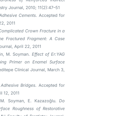
stry Journal, 2010; 11(2):47–51
-Adhesive Cements
. Accepted for
 22, 2011
Complicated Crown Fracture in a
the Fractured Fragment: A Case
ournal, April 22, 2011
rin, M. Soyman.
Effect of Er:YAG
ching Primer on Enamel Surface
editepe Clinical Journal, March 3,
 Adhesive Bridges
. Accepted for
il 12, 2011
, M. Soyman, E. Kazazoğlu.
Do
urface Roughness of Restorative