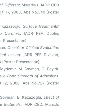
f Different Materials
. IADR CED
14–17, 2005, Abs No:340 (Poster
. Kazazoğlu.
Surface Treatments’
to Ceramic
. IADR PEF, Dublin,
 Presentation)
man.
One-Year Clinical Evaluation
cal Lesion
. IADR PEF Division,
 (Poster Presentation)
Toydemir, M. Soyman, G. Bayırlı.
nsile Bond Strength of Adhesives
.
0–12, 2008, Abs No:727 (Poster
 Soyman, E. Kazazoğlu.
Effect of
e Materials
. IADR CED, Munich,