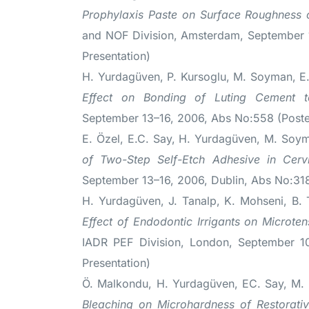
Prophylaxis Paste on Surface Roughness o
and NOF Division, Amsterdam, September 
Presentation)
H. Yurdagüven, P. Kursoglu, M. Soyman, E
Effect on Bonding of Luting Cement 
September 13–16, 2006, Abs No:558 (Poster
E. Özel, E.C. Say, H. Yurdagüven, M. Soy
of Two-Step Self-Etch Adhesive in Cervi
September 13–16, 2006, Dublin, Abs No:318
H. Yurdagüven, J. Tanalp, K. Mohseni, B. 
Effect of Endodontic Irrigants on Microte
IADR PEF Division, London, September 1
Presentation)
Ö. Malkondu, H. Yurdagüven, EC. Say, M.
Bleaching on Microhardness of Restorativ